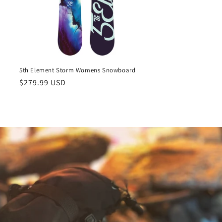
5th Element Storm Womens Snowboard
Regular
$279.99 USD
price