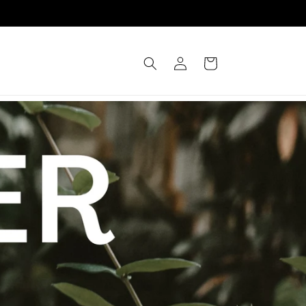
Log
Cart
in