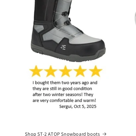
Shop ST-2 ATOP Snowboard boots