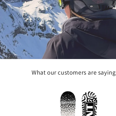
What our customers are saying.