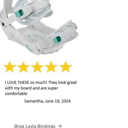
Shop Layla Bindings