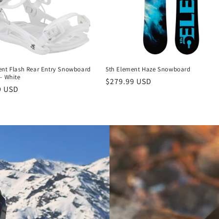
ent Flash Rear Entry Snowboard
5th Element Haze Snowboard
- White
Regular
$279.99 USD
r
9 USD
price