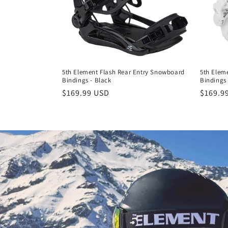
5th Element Flash Rear Entry Snowboard
5th Elem
Bindings - Black
Bindings 
Regular
$169.99 USD
Regula
$169.9
price
price