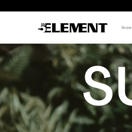
Skip to
content
Snow