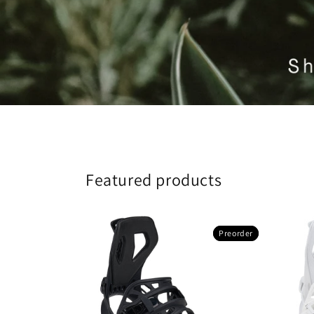
Featured products
Preorder
Preorder