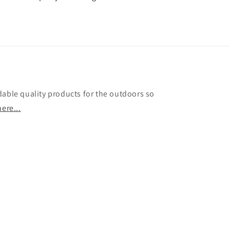
dable quality products for the outdoors so
ere...