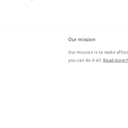
Our mission
Our mission is to make affor
you can do it all.
Read more h