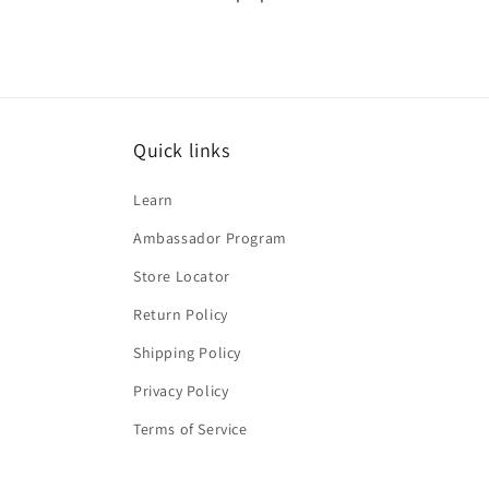
Quick links
Learn
Ambassador Program
Store Locator
Return Policy
Shipping Policy
Privacy Policy
Terms of Service