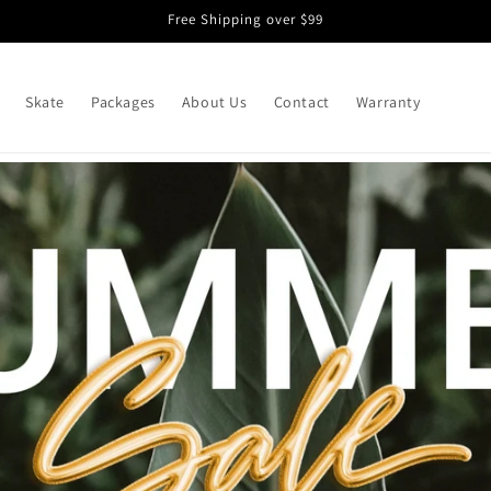
Free Shipping over $99
Skate
Packages
About Us
Contact
Warranty