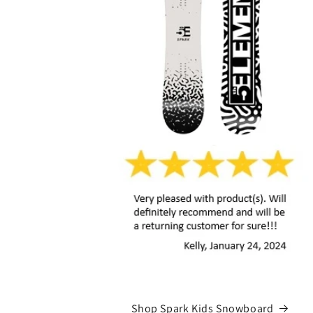
Shop Spark Kids Snowboard